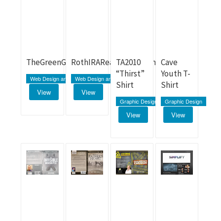
TheGreenGrazer.com
RothIRARealEstate.com
TA2010
Cave
“Thirst”
Youth T-
Web Design and Development
Web Design and Development
Shirt
Shirt
View
View
Graphic Design
Graphic Design
View
View