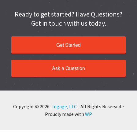
Ready to get started? Have Questions?
Get in touch with us today.
Get Started
Ask a Question
Copyright © 2026 ·
Ingage, LLC
- All Rights Reserved. ·
Proudly made with
WP