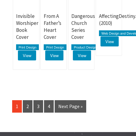
Invisible
From A
Dangerous
AffectingDestin
Worshiper
Father’s
Church
(2010)
Book
Heart
Series
Web Design and Devel
Cover
Cover
Cover
View
Print Design
Print Design
Product Design
View
View
View
1
2
3
4
Next Page »