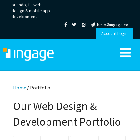
orlando, fl |
web
design
&
mobile app
development
hello@ingage.co
Account Login
Home
/
Portfolio
Our Web Design &
Development Portfolio