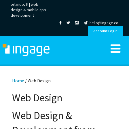
orlando, fl |
web
design
&
mobile app
development
hello@ingage.co
Account Login
Home
/
Web Design
Web Design
Web Design &