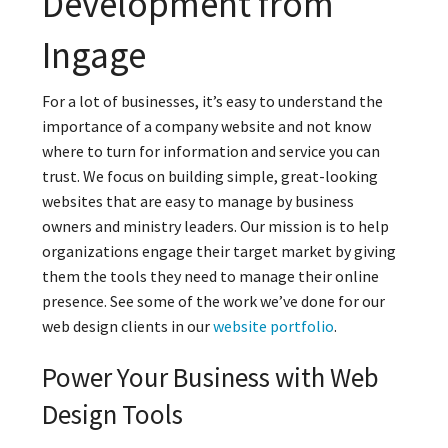
Development from
Ingage
For a lot of businesses, it’s easy to understand the
importance of a company website and not know
where to turn for information and service you can
trust. We focus on building simple, great-looking
websites that are easy to manage by business
owners and ministry leaders. Our mission is to help
organizations engage their target market by giving
them the tools they need to manage their online
presence. See some of the work we’ve done for our
web design clients in our
website portfolio
.
Power Your Business with Web
Design Tools