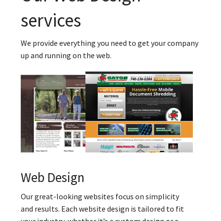
services
We provide everything you need to get your company
up and running on the web.
Web Design
Our great-looking websites focus on simplicity
and results. Each website design is tailored to fit