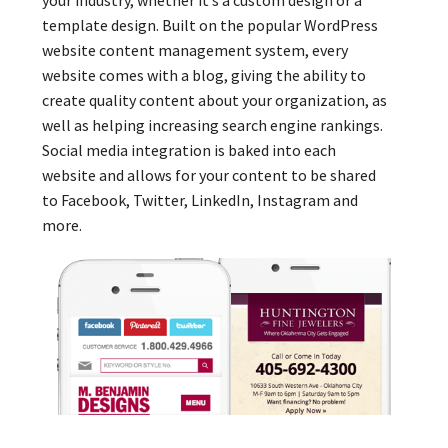
your industry, whether it’s a custom design or a
template design. Built on the popular WordPress
website content management system, every
website comes with a blog, giving the ability to
create quality content about your organization, as
well as helping increasing search engine rankings.
Social media integration is baked into each
website and allows for your content to be shared
to Facebook, Twitter, LinkedIn, Instagram and
more.