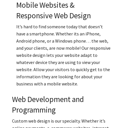
Mobile Websites &
Responsive Web Design
It’s hard to find someone today that doesn’t
have a smartphone. Whether its an iPhone,
Android phone, or a Windows phone… the web,
and your clients, are now mobile! Our responsive
website design lets your website adapt to
whatever device they are using to view your
website. Allow your visitors to quickly get to the
information they are looking for about your
business with a mobile website.
Web Development and
Programming
Custom web design is our specialty. Whether it’s
online payments, e-commerce websites, intranet