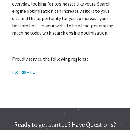
everyday, looking for businesses like yours. Search
engine optimization can increase visitors to your
site and the opportunity for you to increase your
bottom line. Let your website be a lead-generating
machine today with search engine optimization.
Proudly service the following regions :
Florida – FL
Ready to get started? Have Questions?