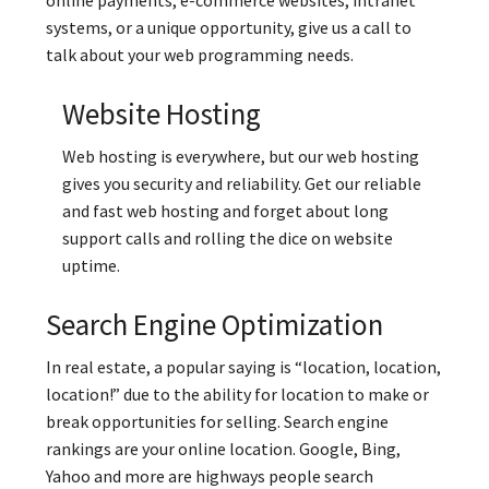
systems, or a unique opportunity, give us a call to
talk about your web programming needs.
Website Hosting
Web hosting is everywhere, but our web hosting
gives you security and reliability. Get our reliable
and fast web hosting and forget about long
support calls and rolling the dice on website
uptime.
Search Engine Optimization
In real estate, a popular saying is “location, location,
location!” due to the ability for location to make or
break opportunities for selling. Search engine
rankings are your online location. Google, Bing,
Yahoo and more are highways people search