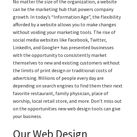
No matter the size of the organization, a website
can be the marketing hub that powers company
growth. In today’s “Information Age”, the flexibility
afforded by a website allows you to make changes
without voiding your marketing tools. The rise of
social media websites like Facebook, Twitter,
LinkedIn, and Google+ has presented businesses
with the opportunity to consistently market
themselves to new and existing customers without
the limits of print design or traditional costs of
advertising. Millions of people every day are
depending on search engines to find them their next
favorite restaurant, family physician, place of
worship, local retail store, and more. Don’t miss out
on the opportunities new web design tools can give
your business.
Our Web Design