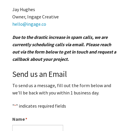
Jay Hughes
Owner, Ingage Creative
hello@ingage.co
Due to the drastic increase in spam calls, we are
currently scheduling calls via email. Please reach
out via the form below to get in touch and request a
callback about your project.
Send us an Email
To send us a message, fill out the form below and
we'll be back with you within 1 business day.
"
" indicates required fields
*
Name
*