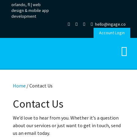
orlando, fl |
web
design
&
mobile app
development
hello@ingage.co
Account Login
Home
/
Contact Us
Contact Us
We’d love to hear from you. Whether it’s a question
about our services or just want to get in touch, send
us an email today.