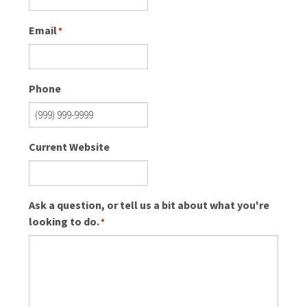
Email
*
Phone
Current Website
Ask a question, or tell us a bit about what you're
looking to do.
*