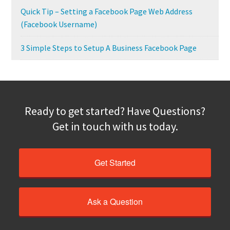
Quick Tip – Setting a Facebook Page Web Address
(Facebook Username)
3 Simple Steps to Setup A Business Facebook Page
Ready to get started? Have Questions?
Get in touch with us today.
Get Started
Ask a Question