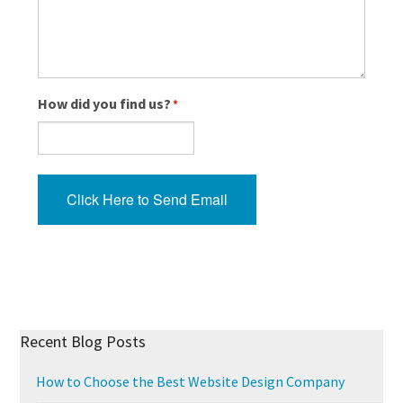
How did you find us?
*
Click Here to Send Email
Recent Blog Posts
How to Choose the Best Website Design Company