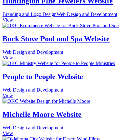
Huntington Fine Jewelers Website
Branding and Logo Design
Web Design and Development
View
Buck Stove Pool and Spa Website
Web Design and Development
View
People to People Website
Web Design and Development
View
Michelle Moore Website
Web Design and Development
View