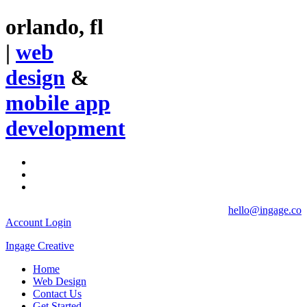
orlando, fl
|
web
design
&
mobile app
development
hello@ingage.co
Account Login
Ingage Creative
Home
Web Design
Contact Us
Get Started