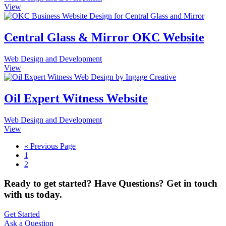
View
Central Glass & Mirror OKC Website
Web Design and Development
View
Oil Expert Witness Website
Web Design and Development
View
« Previous Page
1
2
Ready to get started? Have Questions? Get in touch
with us today.
Get Started
Ask a Question