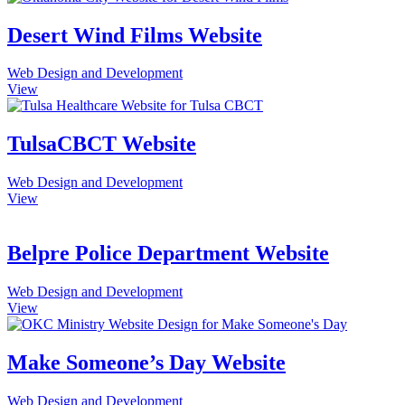
Desert Wind Films Website
Web Design and Development
View
TulsaCBCT Website
Web Design and Development
View
Belpre Police Department Website
Web Design and Development
View
Make Someone’s Day Website
Web Design and Development