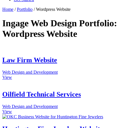
Home
/
Portfolio
/
Wordpress Website
Ingage Web Design Portfolio:
Wordpress Website
Law Firm Website
Web Design and Development
View
Oilfield Technical Services
Web Design and Development
View