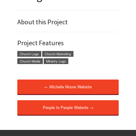
About this Project
Project Features
Church Logo
Church Marketing
Church Media
Ministry Logo
← Michelle Moore Website
People to People Website →