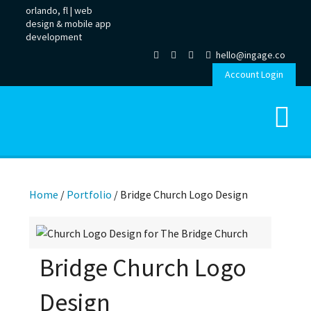
orlando, fl |
web
design
&
mobile app
development
hello@ingage.co
Account Login
Home
/
Portfolio
/
Bridge Church Logo Design
Bridge Church Logo
Design