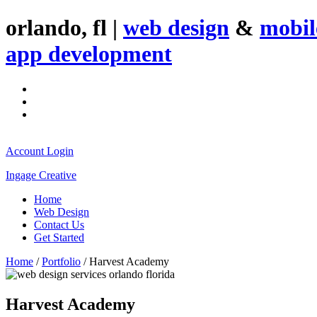
orlando, fl |
web design
&
mobil
app development
Account Login
Ingage Creative
Home
Web Design
Contact Us
Get Started
Home
/
Portfolio
/
Harvest Academy
Harvest Academy