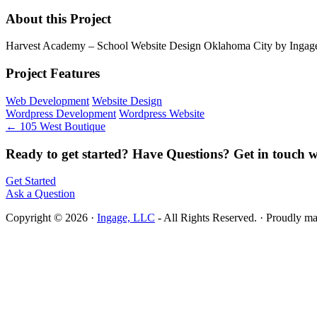
About this Project
Harvest Academy – School Website Design Oklahoma City by Ingag
Project Features
Web Development
Website Design
Wordpress Development
Wordpress Website
← 105 West Boutique
Ready to get started? Have Questions? Get in touch w
Get Started
Ask a Question
Copyright © 2026 ·
Ingage, LLC
- All Rights Reserved. · Proudly m