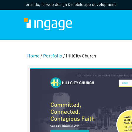
orlando, fl |
web design
&
mobile app development
Home
/
Portfolio
/
HillCity Church