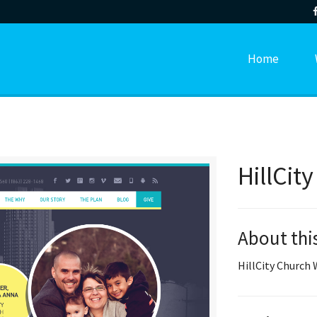
Home
HillCit
About thi
HillCity Church