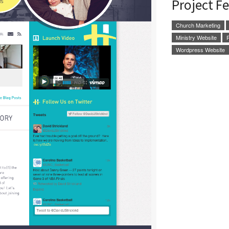
Project F
Church Marketing
Ministry Website
Wordpress Website