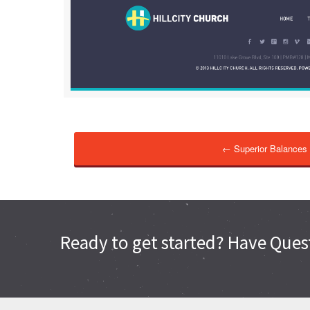
← Superior Balances
Ready to get started? Have Quest