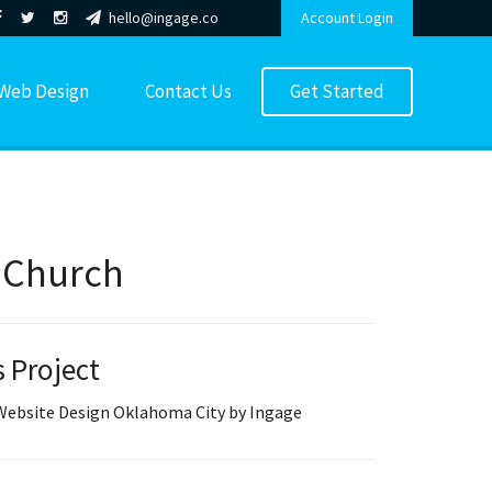
hello@ingage.co
Account Login
Web Design
Contact Us
Get Started
y Church
s Project
 Website Design Oklahoma City by Ingage