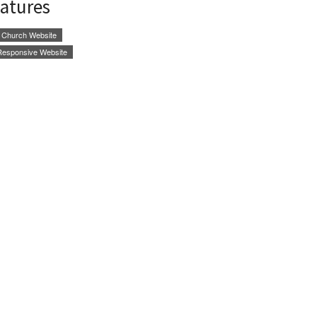
eatures
Church Website
Responsive Website