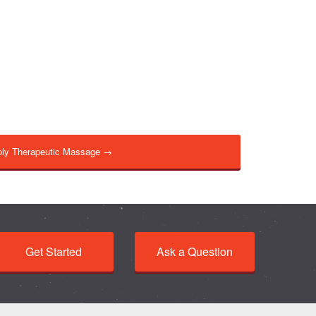
ly Therapeutic Massage →
Get Started
Ask a Question