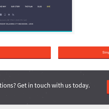
Simp
ions? Get in touch with us today.