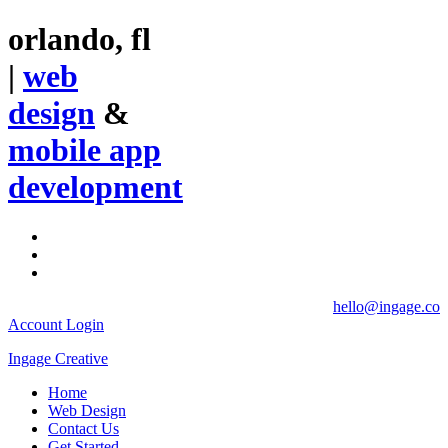
orlando, fl
|
web
design
&
mobile app
development
hello@ingage.co
Account Login
Ingage Creative
Home
Web Design
Contact Us
Get Started