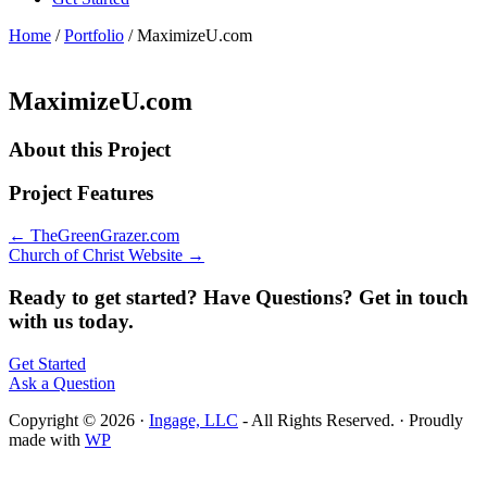
Home
/
Portfolio
/
MaximizeU.com
MaximizeU.com
About this Project
Project Features
← TheGreenGrazer.com
Church of Christ Website →
Ready to get started? Have Questions? Get in touch
with us today.
Get Started
Ask a Question
Copyright © 2026 ·
Ingage, LLC
- All Rights Reserved. · Proudly
made with
WP