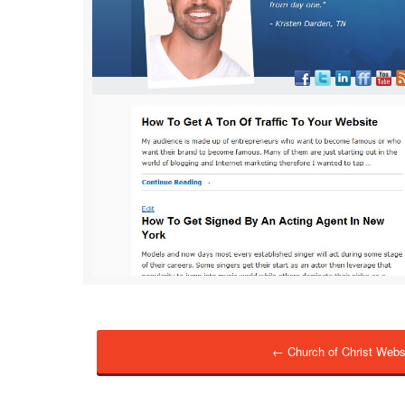
← Church of Christ Webs