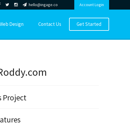
hello@ingage.co
Account Login
Web Design
Contact Us
Get Started
Roddy.com
s Project
eatures