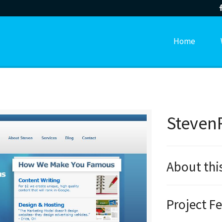
Home
Steven
About thi
Project F