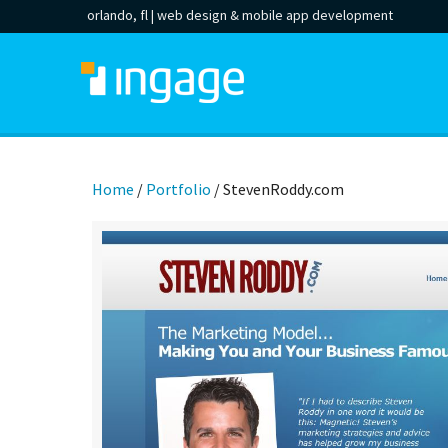
orlando, fl |
web design
&
mobile app development
Home
/
Portfolio
/
StevenRoddy.com